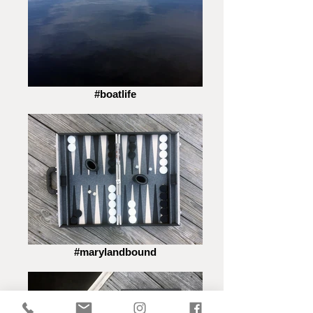
#boatlife
#marylandbound