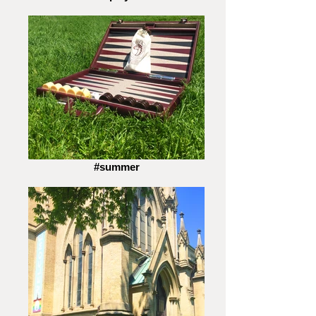
#summer