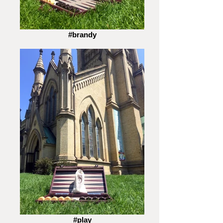
#brandy
#play