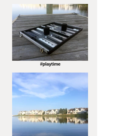
#playtime