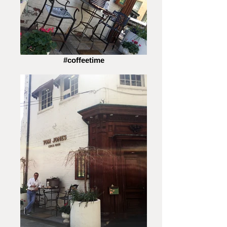
#coffeetime