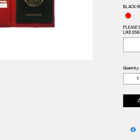
COMP
BLACK/
PLEASE 
LIKE EN
Quantity