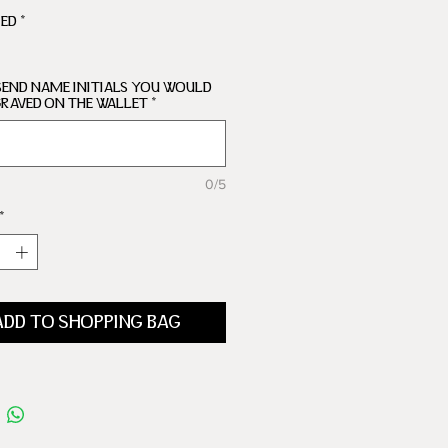
ARTMENTS
RED
*
SEND NAME INITIALS YOU WOULD
GRAVED ON THE WALLET
*
0/5
*
ADD TO SHOPPING BAG