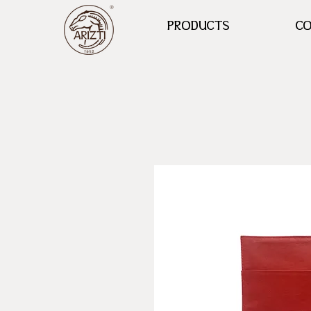
PRODUCTS
CO