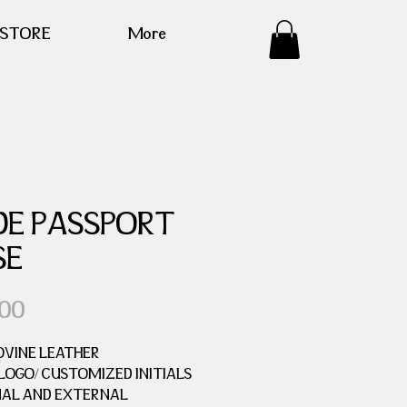
ESTORE
More
DE PASSPORT
SE
Price
.00
OVINE LEATHER
OGO/ CUSTOMIZED INITIALS
NAL AND EXTERNAL