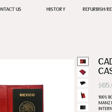
NTACT US
HISTORY
REFURBISH/R
CA
CA
$65
100% B
MANZ L
INTER