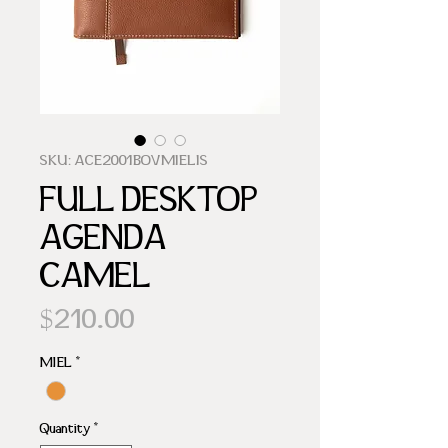
SKU: ACE2001BOVMIELIS
FULL DESKTOP
AGENDA
CAMEL
Price
$210.00
MIEL
*
Quantity
*