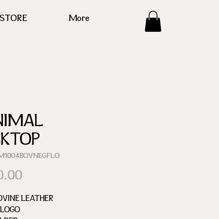
ESTORE
More
NIMAL
SKTOP
EM1004BOVNEGFLO
Price
0.00
OVINE LEATHER
 LOGO