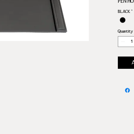
PEN H
PAPER
BLACK
*
Quantity