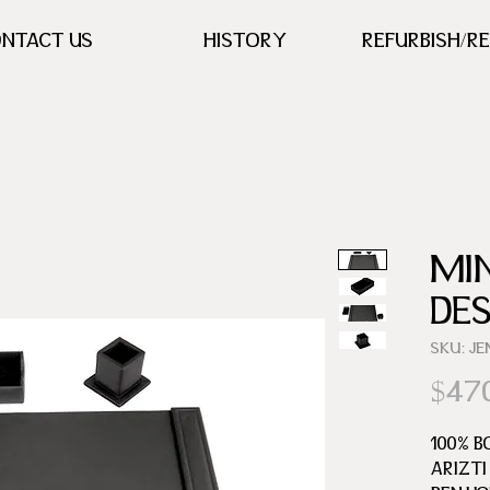
NTACT US
HISTORY
REFURBISH/R
MI
DE
SKU: J
$47
100% B
ARIZTI