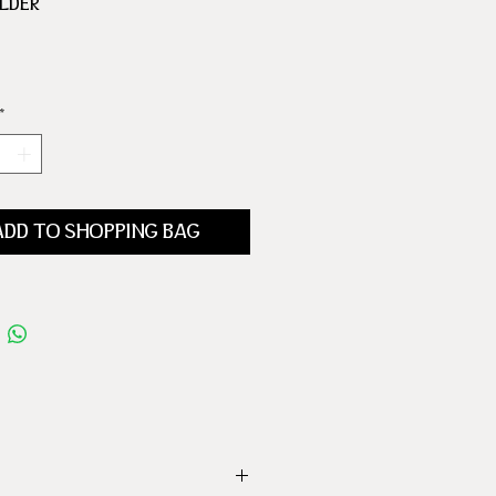
OLDER
 HOLDER
*
ADD TO SHOPPING BAG