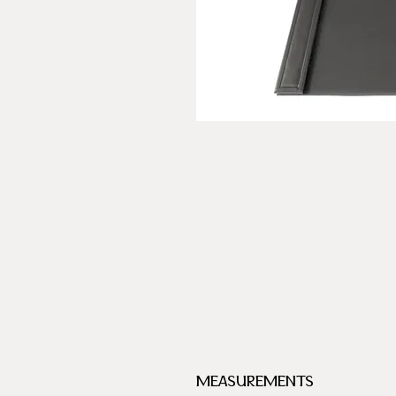
MEASUREMENTS