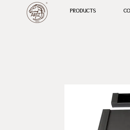
PRODUCTS
CO