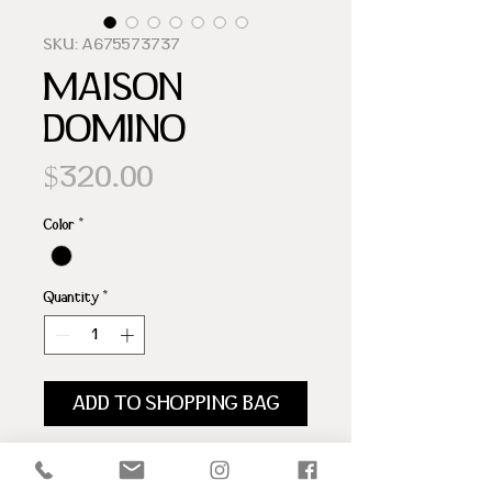
SKU: A675573737
MAISON
DOMINO
Price
$320.00
Color
*
Quantity
*
ADD TO SHOPPING BAG
100% BOVINE LEATHER
SNAKE LEATHER