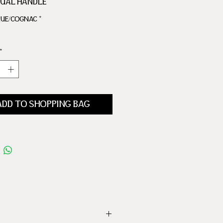
DUAL HANDLE
R IRONWORKS
LUE/COGNAC
*
 BACKGAMMON TABLE
CKERS
 1 MULTIPLE DICE
*
 CUP
ADD TO SHOPPING BAG