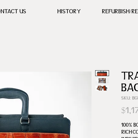
NTACT US
HISTORY
REFURBISH/R
TR
BA
SKU: B
$1,1
100% B
RICH C