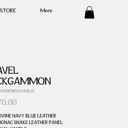
ESTORE
More
AVEL
CKGAMMON
GM2001BOVCANLIS
Price
70.00
OVINE NAVY BLUE LEATHER
OGNAC SNAKE LEATHER PANEL