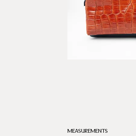
MEASUREMENTS