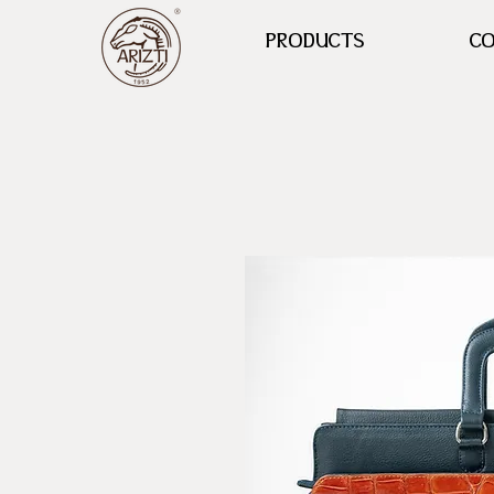
PRODUCTS
CO