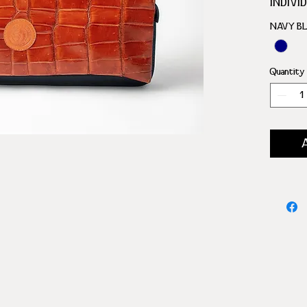
INDIVI
SILVE
NAVY B
INNER
30 CHE
4 DICE
Quantity
2 DICE