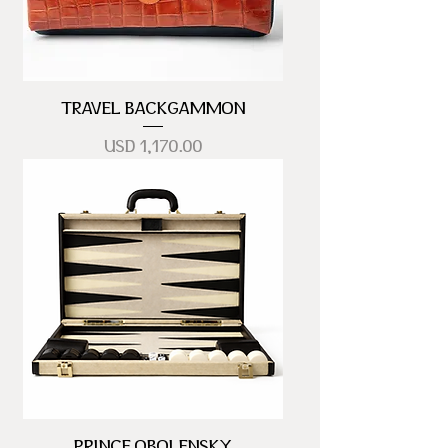
TRAVEL BACKGAMMON
Precio
USD 1,170.00
PRINCE OBOLENSKY