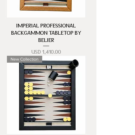
IMPERIAL PROFESSIONAL
BACKGAMMON TABLETOP BY
BELIER
Precio
USD 1,410.00
New Collection