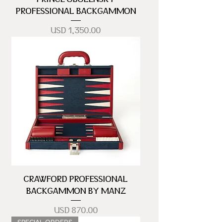
PROFESSIONAL BACKGAMMON
Precio
USD 1,350.00
CRAWFORD PROFESSIONAL
BACKGAMMON BY MANZ
Precio
USD 870.00