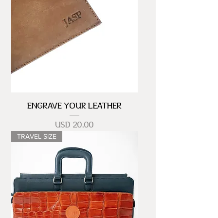
ENGRAVE YOUR LEATHER
Precio
USD 20.00
TRAVEL SIZE