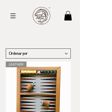
LEATHER