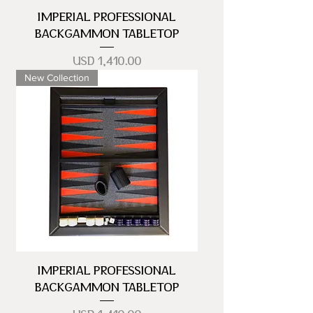
IMPERIAL PROFESSIONAL
BACKGAMMON TABLETOP
Precio
USD 1,410.00
New Collection
IMPERIAL PROFESSIONAL
BACKGAMMON TABLETOP