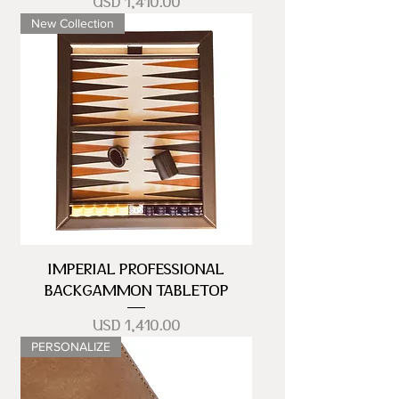
Precio
USD 1,410.00
New Collection
IMPERIAL PROFESSIONAL
BACKGAMMON TABLETOP
Precio
USD 1,410.00
PERSONALIZE