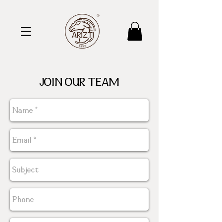
JOIN OUR TEAM