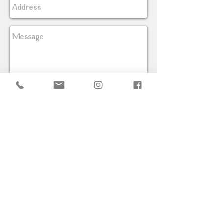
Send
PRIVACY POLICY
TELEPHONE + (52) 55 7908 8016
2026 ARIZTI ® All Rights Reserved.