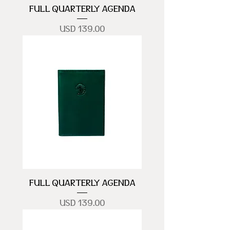
FULL QUARTERLY AGENDA
Precio
USD 139.00
FULL QUARTERLY AGENDA
Precio
USD 139.00