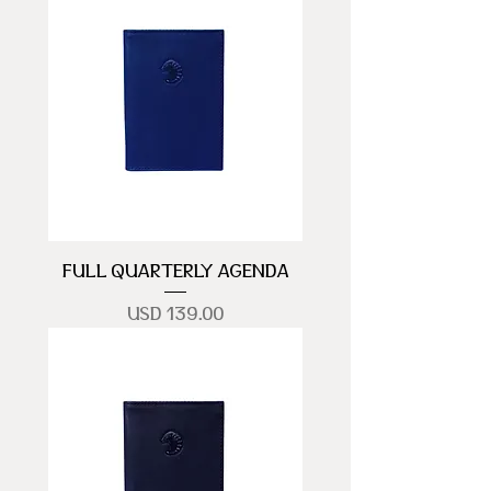
FULL QUARTERLY AGENDA
Precio
USD 139.00