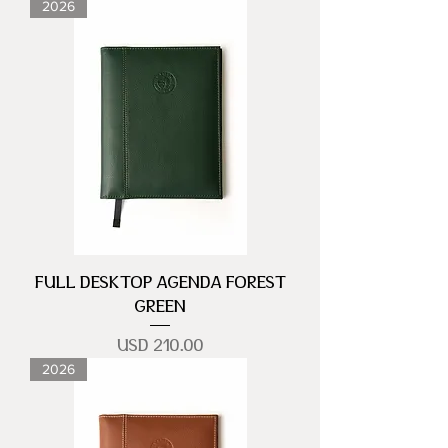
2026
FULL DESKTOP AGENDA FOREST
GREEN
Precio
USD 210.00
2026