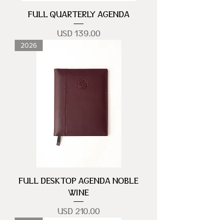
FULL QUARTERLY AGENDA
Precio
USD 139.00
2026
FULL DESKTOP AGENDA NOBLE
WINE
Precio
USD 210.00