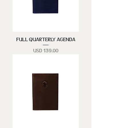
FULL QUARTERLY AGENDA
Precio
USD 139.00