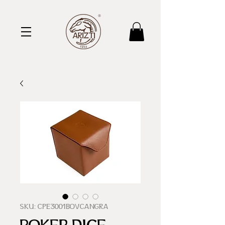
SKU: CPE3001BOVCANGRA