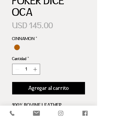
POKER DICE
OCA
Precio
USD 145.00
CINNAMON
*
Cantidad
*
Agregar al carrito
100% BOVINE LEATHER
LID WITH MAGNET
ARIZTI LOGO
BROWN LEATHER INTERIOR
1 DICE CUP