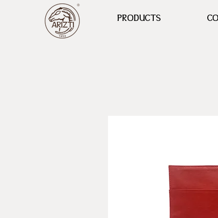
PRODUCTS
CO