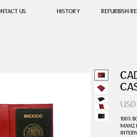
NTACT US
HISTORY
REFURBISH/R
CA
CA
USD
100% B
MANZ L
INTER