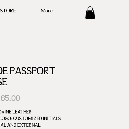
ESTORE
More
DE PASSPORT
SE
Precio
 65.00
OVINE LEATHER
OGO/ CUSTOMIZED INITIALS
NAL AND EXTERNAL