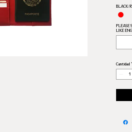
COMP
BLACK/
PLEASE 
LIKE EN
Cantidad