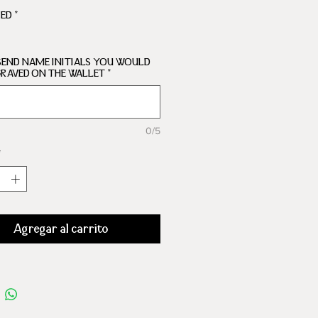
ARTMENTS
RED
*
SEND NAME INITIALS YOU WOULD
GRAVED ON THE WALLET
*
0/5
*
Agregar al carrito