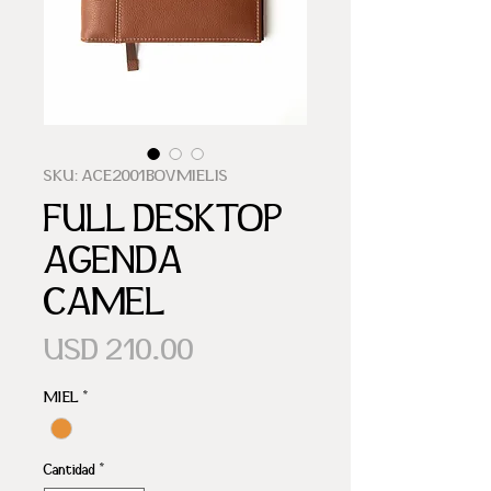
SKU: ACE2001BOVMIELIS
FULL DESKTOP
AGENDA
CAMEL
Precio
USD 210.00
MIEL
*
Cantidad
*