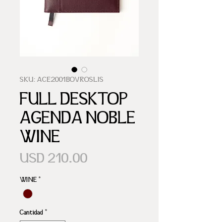
SKU: ACE2001BOVROSLIS
FULL DESKTOP
AGENDA NOBLE
WINE
Precio
USD 210.00
WINE
*
Cantidad
*