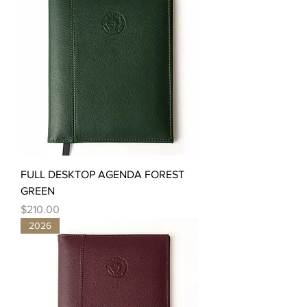
FULL DESKTOP AGENDA FOREST
GREEN
Price
$210.00
2026