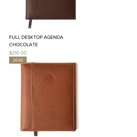
FULL DESKTOP AGENDA
CHOCOLATE
Price
$210.00
2026