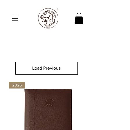
Load Previous
2026