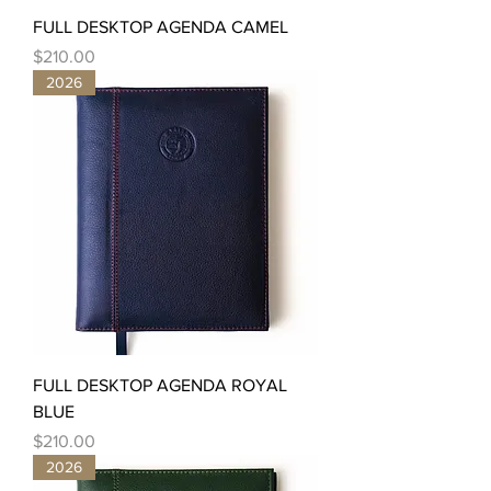
FULL DESKTOP AGENDA CAMEL
Price
$210.00
2026
FULL DESKTOP AGENDA ROYAL
BLUE
Price
$210.00
2026