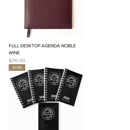
FULL DESKTOP AGENDA NOBLE
WINE
Price
$210.00
2026