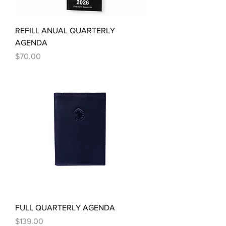
REFILL ANUAL QUARTERLY
AGENDA
Price
$70.00
FULL QUARTERLY AGENDA
Price
$139.00